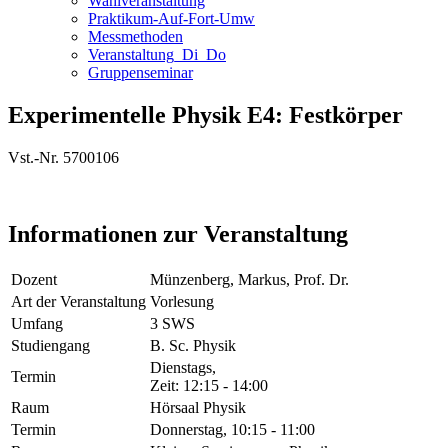
Wahlveranstaltung
Praktikum-Auf-Fort-Umw
Messmethoden
Veranstaltung_Di_Do
Gruppenseminar
Experimentelle Physik E4: Festkörper
Vst.-Nr. 5700106
Informationen zur Veranstaltung
Dozent
Münzenberg, Markus, Prof. Dr.
Art der Veranstaltung
Vorlesung
Umfang
3 SWS
Studiengang
B. Sc. Physik
Dienstags,
Termin
Zeit: 12:15 - 14:00
Raum
Hörsaal Physik
Termin
Donnerstag, 10:15 - 11:00