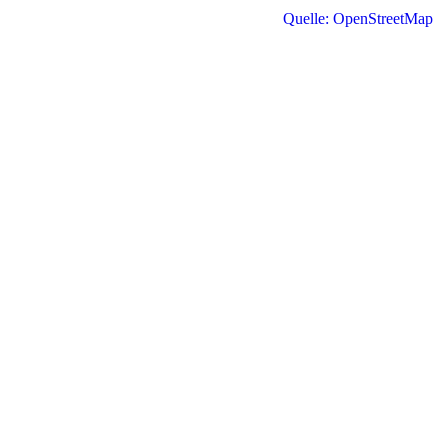
Quelle: OpenStreetMap