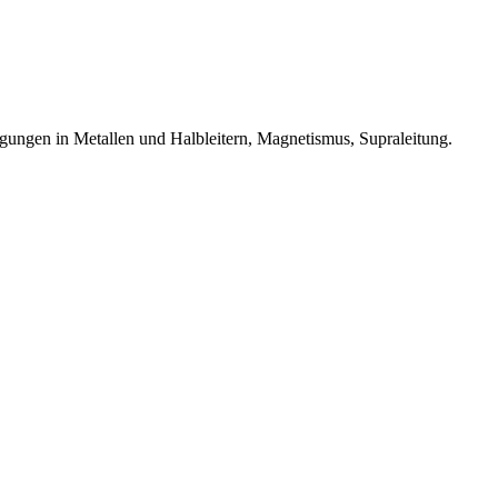
egungen in Metallen und Halbleitern, Magnetismus, Supraleitung.