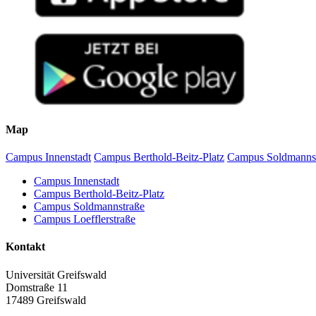
Map
Campus Innenstadt
Campus Berthold-Beitz-Platz
Campus Soldmanns
Campus Innenstadt
Campus Berthold-Beitz-Platz
Campus Soldmannstraße
Campus Loefflerstraße
Kontakt
Universität Greifswald
Domstraße 11
17489 Greifswald