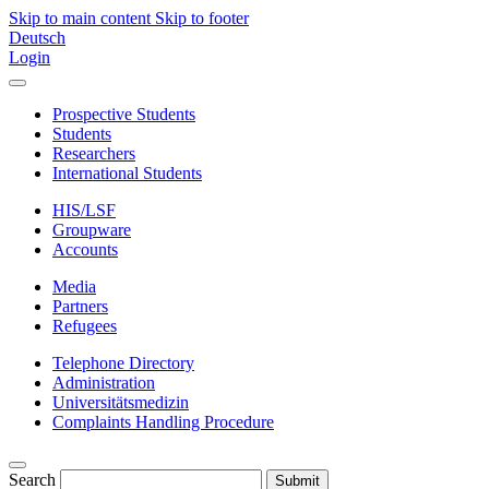
Skip to main content
Skip to footer
Deutsch
Login
Prospective Students
Students
Researchers
International Students
HIS/LSF
Groupware
Accounts
Media
Partners
Refugees
Telephone Directory
Administration
Universitätsmedizin
Complaints Handling Procedure
Search
Submit