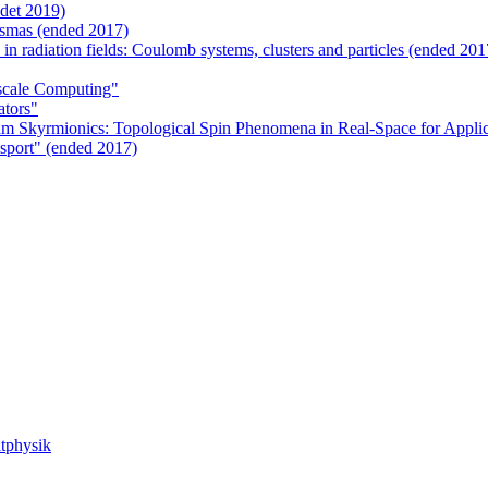
det 2019)
smas (ended 2017)
 in radiation fields: Coulomb systems, clusters and particles (ended 201
scale Computing"
ators"
m Skyrmionics: Topological Spin Phenomena in Real-Space for Applic
sport" (ended 2017)
tphysik