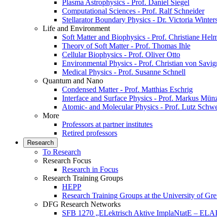
Plasma Astrophysics - Prof. Daniel Siegel
Computational Sciences - Prof. Ralf Schneider
Stellarator Boundary Physics - Dr. Victoria Winter
Life and Environment
Soft Matter and Biophysics - Prof. Christiane Hel
Theory of Soft Matter - Prof. Thomas Ihle
Cellular Biophysics - Prof. Oliver Otto
Environmental Physics - Prof. Christian von Savi
Medical Physics - Prof. Susanne Schnell
Quantum and Nano
Condensed Matter - Prof. Matthias Eschrig
Interface and Surface Physics - Prof. Markus Mün
Atomic- and Molecular Physics - Prof. Lutz Schw
More
Professors at partner institutes
Retired professors
Research
To Research
Research Focus
Research in Focus
Research Training Groups
HEPP
Research Training Groups at the University of Gre
DFG Research Networks
SFB 1270 „ELektrisch Aktive ImplaNtatE – ELAI