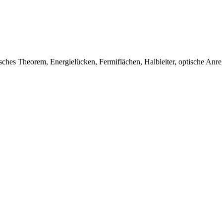
chsches Theorem, Energielücken, Fermiflächen, Halbleiter, optische Anr