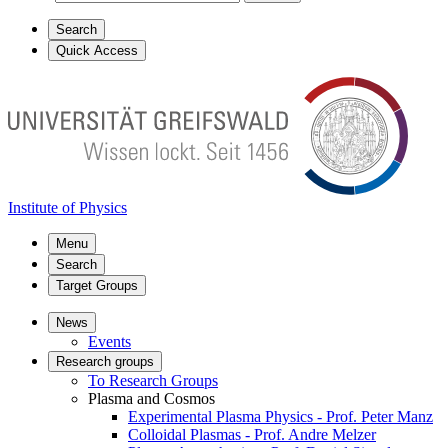
Search
Quick Access
Institute of Physics
Menu
Search
Target Groups
News
Events
Research groups
To Research Groups
Plasma and Cosmos
Experimental Plasma Physics - Prof. Peter Manz
Colloidal Plasmas - Prof. Andre Melzer