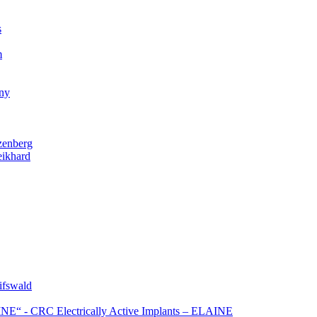
s
m
gny
zenberg
eikhard
ifswald
NE“ - CRC Electrically Active Implants – ELAINE