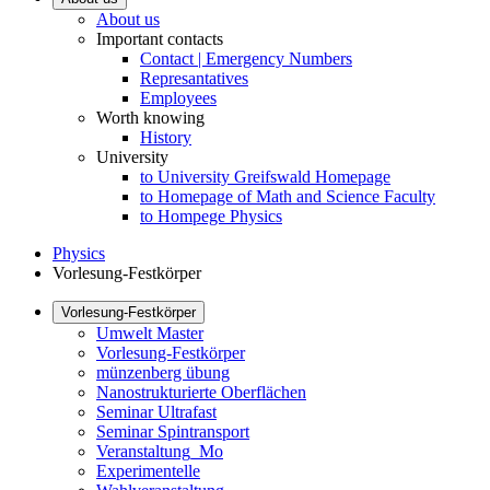
About us
Important contacts
Contact | Emergency Numbers
Represantatives
Employees
Worth knowing
History
University
to University Greifswald Homepage
to Homepage of Math and Science Faculty
to Hompege Physics
Physics
Vorlesung-Festkörper
Vorlesung-Festkörper
Umwelt Master
Vorlesung-Festkörper
münzenberg übung
Nanostrukturierte Oberflächen
Seminar Ultrafast
Seminar Spintransport
Veranstaltung_Mo
Experimentelle