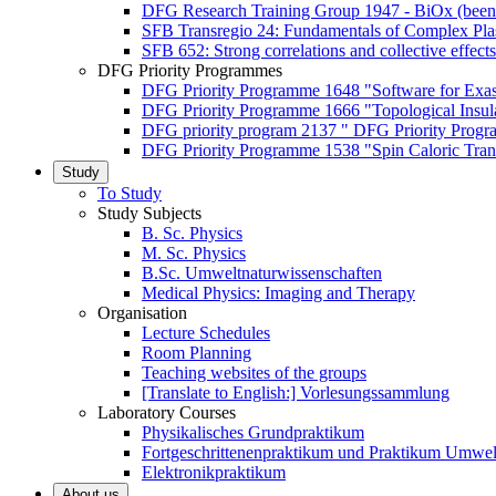
DFG Research Training Group 1947 - BiOx (been
SFB Transregio 24: Fundamentals of Complex Pla
SFB 652: Strong correlations and collective effects
DFG Priority Programmes
DFG Priority Programme 1648 "Software for Exa
DFG Priority Programme 1666 "Topological Insul
DFG priority program 2137 " DFG Priority Progra
DFG Priority Programme 1538 "Spin Caloric Tran
Study
To Study
Study Subjects
B. Sc. Physics
M. Sc. Physics
B.Sc. Umweltnaturwissenschaften
Medical Physics: Imaging and Therapy
Organisation
Lecture Schedules
Room Planning
Teaching websites of the groups
[Translate to English:] Vorlesungssammlung
Laboratory Courses
Physikalisches Grundpraktikum
Fortgeschrittenenpraktikum und Praktikum Umwel
Elektronikpraktikum
About us