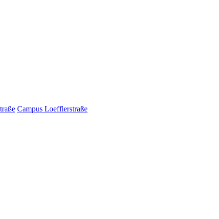
traße
Campus Loefflerstraße