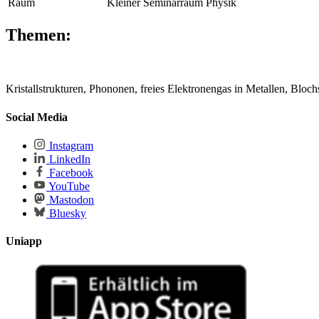
Raum
Kleiner Seminarraum Physik
Themen:
Kristallstrukturen, Phononen, freies Elektronengas in Metallen, Blo
Social Media
Instagram
LinkedIn
Facebook
YouTube
Mastodon
Bluesky
Uniapp