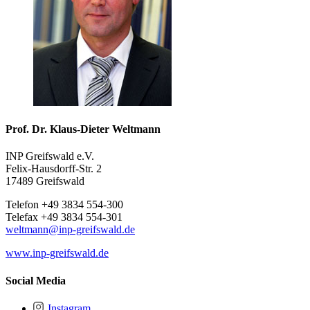
Prof. Dr. Klaus-Dieter Weltmann
INP Greifswald e.V.
Felix-Hausdorff-Str. 2
17489 Greifswald
Telefon +49 3834 554-300
Telefax +49 3834 554-301
weltmann
@inp-greifswald
.de
www.inp-greifswald.de
Social Media
Instagram