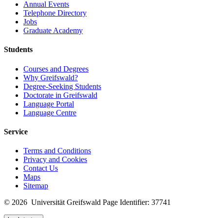
Annual Events
Telephone Directory
Jobs
Graduate Academy
Students
Courses and Degrees
Why Greifswald?
Degree-Seeking Students
Doctorate in Greifswald
Language Portal
Language Centre
Service
Terms and Conditions
Privacy and Cookies
Contact Us
Maps
Sitemap
© 2026 Universität Greifswald
Page Identifier: 37741