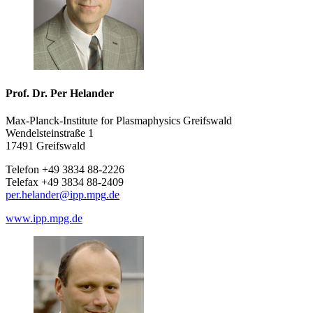
Prof. Dr. Per Helander
Max-Planck-Institute for Plasmaphysics Greifswald
Wendelsteinstraße 1
17491 Greifswald
Telefon +49 3834 88-2226
Telefax +49 3834 88-2409
per.helander
@ipp.mpg
.de
www.ipp.mpg.de