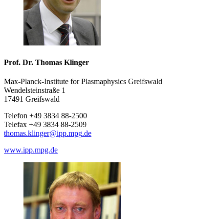
Prof. Dr. Thomas Klinger
Max-Planck-Institute for Plasmaphysics Greifswald
Wendelsteinstraße 1
17491 Greifswald
Telefon +49 3834 88-2500
Telefax +49 3834 88-2509
thomas.klinger
@ipp.mpg
.de
www.ipp.mpg.de