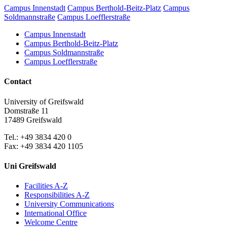
Campus Innenstadt
Campus Berthold-Beitz-Platz
Campus
Soldmannstraße
Campus Loefflerstraße
Campus Innenstadt
Campus Berthold-Beitz-Platz
Campus Soldmannstraße
Campus Loefflerstraße
Contact
University of Greifswald
Domstraße 11
17489 Greifswald
Tel.: +49 3834 420 0
Fax: +49 3834 420 1105
Uni Greifswald
Facilities A-Z
Responsibilities A-Z
University Communications
International Office
Welcome Centre