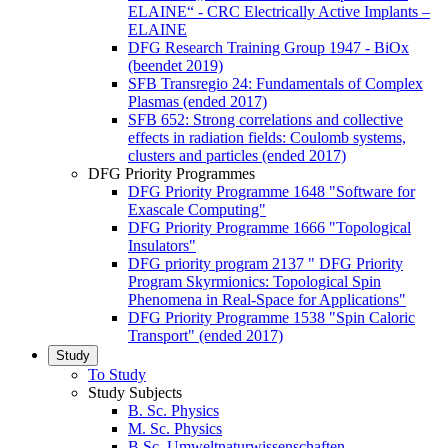
ELAINE“ - CRC Electrically Active Implants –
ELAINE
DFG Research Training Group 1947 - BiOx
(beendet 2019)
SFB Transregio 24: Fundamentals of Complex
Plasmas (ended 2017)
SFB 652: Strong correlations and collective
effects in radiation fields: Coulomb systems,
clusters and particles (ended 2017)
DFG Priority Programmes
DFG Priority Programme 1648 "Software for
Exascale Computing"
DFG Priority Programme 1666 "Topological
Insulators"
DFG priority program 2137 " DFG Priority
Program Skyrmionics: Topological Spin
Phenomena in Real-Space for Applications"
DFG Priority Programme 1538 "Spin Caloric
Transport" (ended 2017)
Study
To Study
Study Subjects
B. Sc. Physics
M. Sc. Physics
B.Sc. Umweltnaturwissenschaften