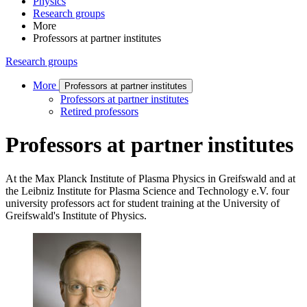
Physics
Research groups
More
Professors at partner institutes
Research groups
More
Professors at partner institutes
Professors at partner institutes
Retired professors
Professors at partner institutes
At the Max Planck Institute of Plasma Physics in Greifswald and at
the Leibniz Institute for Plasma Science and Technology e.V. four
university professors act for student training at the University of
Greifswald's Institute of Physics.