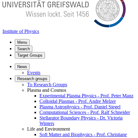
Institute of Physics
Menu
Search
Target Groups
News
Events
Research groups
To Research Groups
Plasma and Cosmos
Experimental Plasma Physics - Prof. Peter Manz
Colloidal Plasmas - Prof. Andre Melzer
Plasma Astrophysics - Prof. Daniel Siegel
Computational Sciences - Prof. Ralf Schneider
Stellarator Boundary Physics - Dr. Victoria
Winters
Life and Environment
Soft Matter and Biophysics - Prof. Christiane