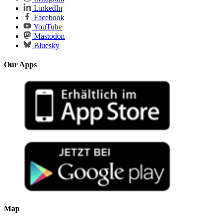
LinkedIn
Facebook
YouTube
Mastodon
Bluesky
Our Apps
Map