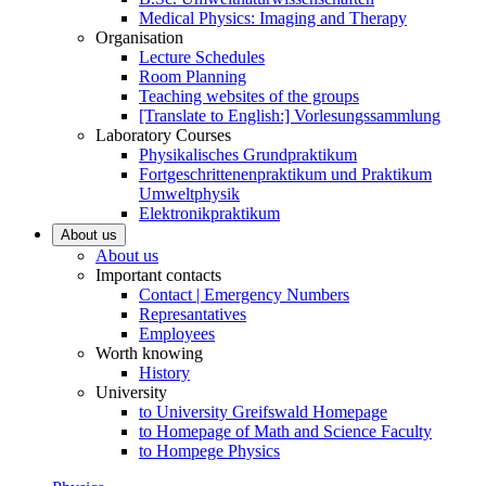
Medical Physics: Imaging and Therapy
Organisation
Lecture Schedules
Room Planning
Teaching websites of the groups
[Translate to English:] Vorlesungssammlung
Laboratory Courses
Physikalisches Grundpraktikum
Fortgeschrittenenpraktikum und Praktikum
Umweltphysik
Elektronikpraktikum
About us
About us
Important contacts
Contact | Emergency Numbers
Represantatives
Employees
Worth knowing
History
University
to University Greifswald Homepage
to Homepage of Math and Science Faculty
to Hompege Physics