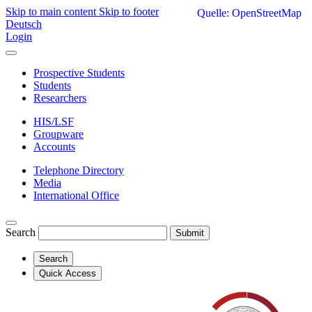
Skip to main content
Skip to footer
Quelle: OpenStreetMap
Deutsch
Login
Prospective Students
Students
Researchers
HIS/LSF
Groupware
Accounts
Telephone Directory
Media
International Office
Search
Submit
Search
Quick Access