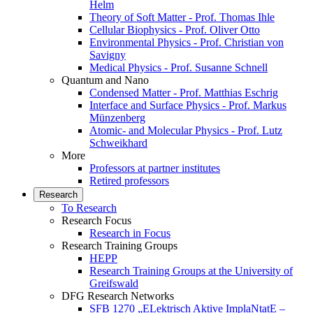
Helm
Theory of Soft Matter - Prof. Thomas Ihle
Cellular Biophysics - Prof. Oliver Otto
Environmental Physics - Prof. Christian von
Savigny
Medical Physics - Prof. Susanne Schnell
Quantum and Nano
Condensed Matter - Prof. Matthias Eschrig
Interface and Surface Physics - Prof. Markus
Münzenberg
Atomic- and Molecular Physics - Prof. Lutz
Schweikhard
More
Professors at partner institutes
Retired professors
Research
To Research
Research Focus
Research in Focus
Research Training Groups
HEPP
Research Training Groups at the University of
Greifswald
DFG Research Networks
SFB 1270 „ELektrisch Aktive ImplaNtatE –