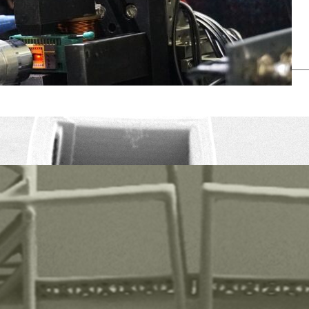
6, 17489 Greifswald, Phone +49 3834 420-4780