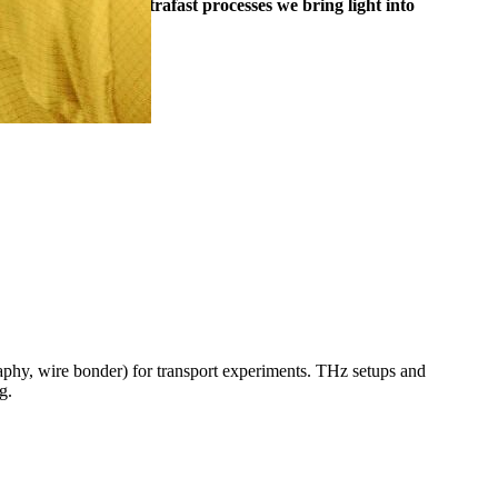
m. By studying ultrafast processes we bring light into
hy, wire bonder) for transport experiments. THz setups and
ng.