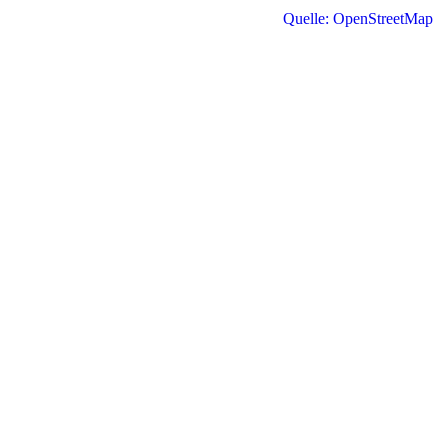
Quelle: OpenStreetMap