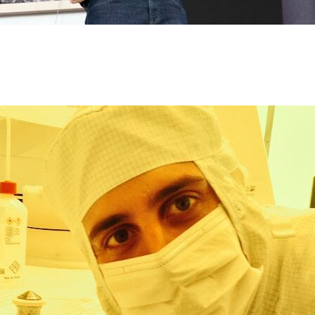
rch we want to bring together spin dynamics, up to the attosecond 