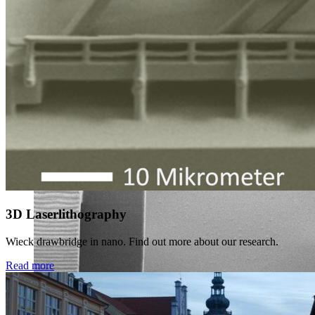
3D Laserlithography
Wieck drawbridge in nano. Find out more about our research.
Read more