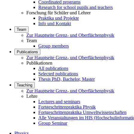
Coordinated programs
Research for school pupils and teachers
Forschung für Schüler und Lehrer
Praktika und Projekte
Info und Kontakt
Team
Zur Hauptseite Grenz- und Oberflächenphysik
Team
Group members
Publications
Zur Hauptseite Grenz- und Oberflächenphysik
Publikationen
All publications
Selected publications
Thesis PhD, Bachelor, Master
Teaching
Zur Hauptseite Grenz- und Oberflächenphysik
Lehre
Lectures and seminars
Fortgeschrittenpraktika Physik
Fortgeschrittenpraktika Umweltwissenschaften
Alle Veranstaltungen im HIS (Hochschulinformati
Group Seminar
Physics