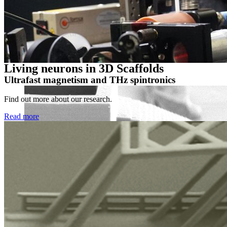
Prof. Dr. Markus Münzenberg
Institut of Physics, University of Greifswald, Felix-Hausdorff-Str. 
markus.muenzenberg
@uni-greifswald
.de
Living neurons in 3D Scaffolds
Ultrafast magnetism and THz spintronics
Find out more about our research.
Read more