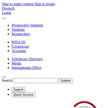
Skip to main content
Skip to footer
Deutsch
Login
Prospective Students
Students
Researchers
HIS/LSF
Groupware
Accounts
Telephone Directory
Media
International Office
Search
Submit
Search
Quick Access