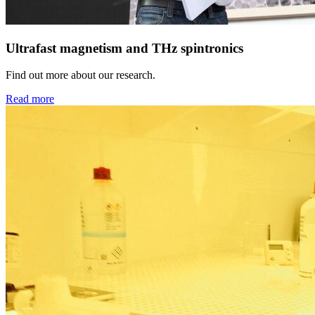
Ultrafast magnetism and THz spintronics
Find out more about our research.
Read more
Next
Go to slide 1
Go to slide 2
Go to slide 3
Go to slide 4
Go to slide 5
Go to slide 6
Go to slide 7
Go to slide 8
Go to slide 9
What are the limits to control ultrafast dynamics? With our resea