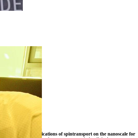
timescale, with applications of spintransport on the nanoscale for