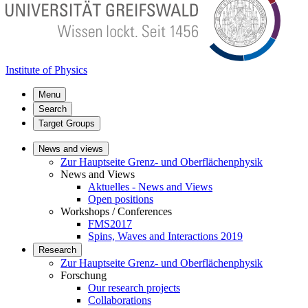
Institute of Physics
Menu
Search
Target Groups
News and views
Zur Hauptseite Grenz- und Oberflächenphysik
News and Views
Aktuelles - News and Views
Open positions
Workshops / Conferences
FMS2017
Spins, Waves and Interactions 2019
Research
Zur Hauptseite Grenz- und Oberflächenphysik
Forschung
Our research projects
Collaborations