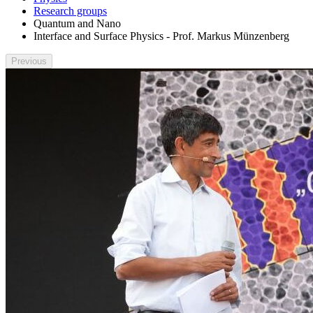
Research groups
Quantum and Nano
Interface and Surface Physics - Prof. Markus Münzenberg
Previous