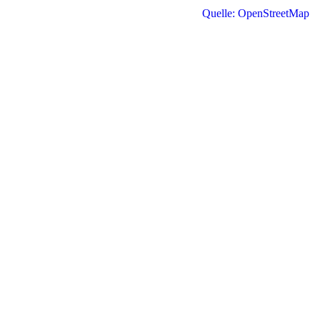
Quelle: OpenStreetMap