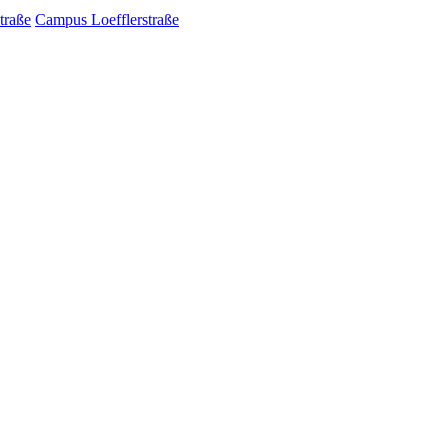
traße
Campus Loefflerstraße