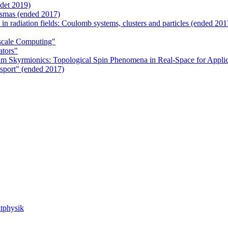
det 2019)
smas (ended 2017)
 in radiation fields: Coulomb systems, clusters and particles (ended 201
scale Computing"
ators"
m Skyrmionics: Topological Spin Phenomena in Real-Space for Applic
sport" (ended 2017)
tphysik