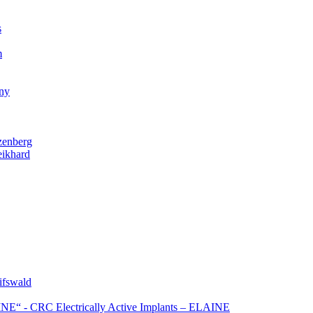
s
m
gny
zenberg
eikhard
ifswald
NE“ - CRC Electrically Active Implants – ELAINE