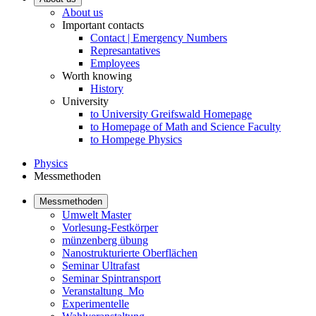
About us
Important contacts
Contact | Emergency Numbers
Represantatives
Employees
Worth knowing
History
University
to University Greifswald Homepage
to Homepage of Math and Science Faculty
to Hompege Physics
Physics
Messmethoden
Messmethoden
Umwelt Master
Vorlesung-Festkörper
münzenberg übung
Nanostrukturierte Oberflächen
Seminar Ultrafast
Seminar Spintransport
Veranstaltung_Mo
Experimentelle