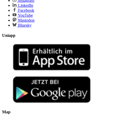
Instagram
LinkedIn
Facebook
YouTube
Mastodon
Bluesky
Uniapp
Map