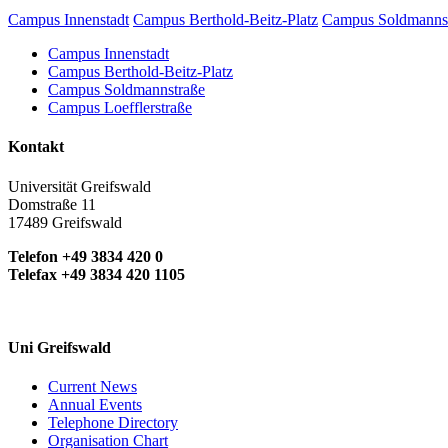
Campus Innenstadt
Campus Berthold-Beitz-Platz
Campus Soldmanns
Campus Innenstadt
Campus Berthold-Beitz-Platz
Campus Soldmannstraße
Campus Loefflerstraße
Kontakt
Universität Greifswald
Domstraße 11
17489 Greifswald
Telefon +49 3834 420 0
Telefax +49 3834 420 1105
Uni Greifswald
Current News
Annual Events
Telephone Directory
Organisation Chart