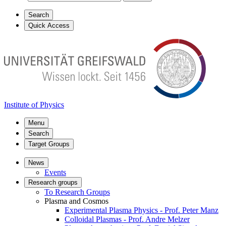
Search
Quick Access
Institute of Physics
Menu
Search
Target Groups
News
Events
Research groups
To Research Groups
Plasma and Cosmos
Experimental Plasma Physics - Prof. Peter Manz
Colloidal Plasmas - Prof. Andre Melzer