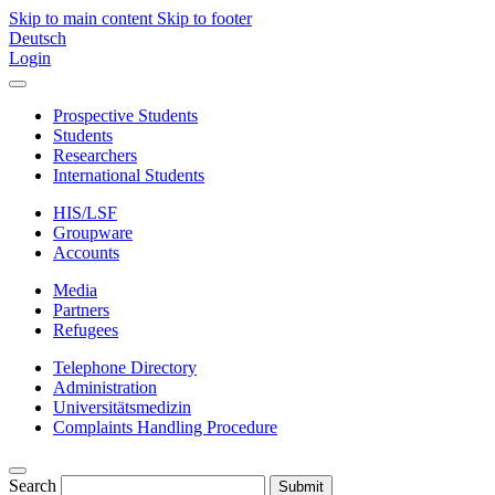
Skip to main content
Skip to footer
Deutsch
Login
Prospective Students
Students
Researchers
International Students
HIS/LSF
Groupware
Accounts
Media
Partners
Refugees
Telephone Directory
Administration
Universitätsmedizin
Complaints Handling Procedure
Search
Submit