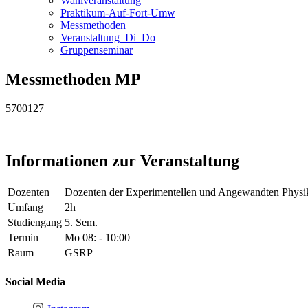
Wahlveranstaltung
Praktikum-Auf-Fort-Umw
Messmethoden
Veranstaltung_Di_Do
Gruppenseminar
Messmethoden MP
5700127
Informationen zur Veranstaltung
Dozenten
Dozenten der Experimentellen und Angewandten Physi
Umfang
2h
Studiengang
5. Sem.
Termin
Mo 08: - 10:00
Raum
GSRP
Social Media