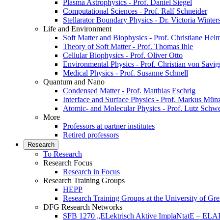
Plasma Astrophysics - Prof. Daniel Siegel
Computational Sciences - Prof. Ralf Schneider
Stellarator Boundary Physics - Dr. Victoria Winter
Life and Environment
Soft Matter and Biophysics - Prof. Christiane Hel
Theory of Soft Matter - Prof. Thomas Ihle
Cellular Biophysics - Prof. Oliver Otto
Environmental Physics - Prof. Christian von Savi
Medical Physics - Prof. Susanne Schnell
Quantum and Nano
Condensed Matter - Prof. Matthias Eschrig
Interface and Surface Physics - Prof. Markus Mün
Atomic- and Molecular Physics - Prof. Lutz Schw
More
Professors at partner institutes
Retired professors
Research
To Research
Research Focus
Research in Focus
Research Training Groups
HEPP
Research Training Groups at the University of Gre
DFG Research Networks
SFB 1270 „ELektrisch Aktive ImplaNtatE – ELAI