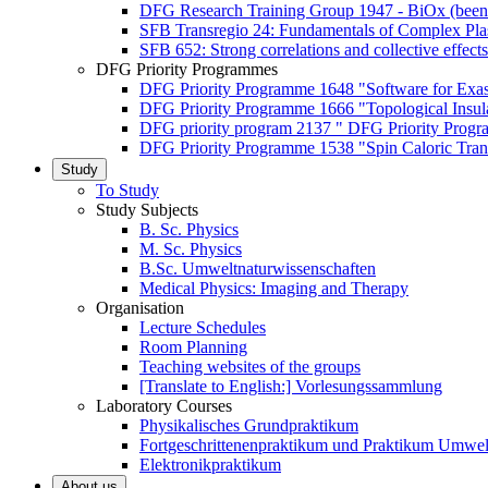
DFG Research Training Group 1947 - BiOx (been
SFB Transregio 24: Fundamentals of Complex Pla
SFB 652: Strong correlations and collective effects
DFG Priority Programmes
DFG Priority Programme 1648 "Software for Exa
DFG Priority Programme 1666 "Topological Insul
DFG priority program 2137 " DFG Priority Progra
DFG Priority Programme 1538 "Spin Caloric Tran
Study
To Study
Study Subjects
B. Sc. Physics
M. Sc. Physics
B.Sc. Umweltnaturwissenschaften
Medical Physics: Imaging and Therapy
Organisation
Lecture Schedules
Room Planning
Teaching websites of the groups
[Translate to English:] Vorlesungssammlung
Laboratory Courses
Physikalisches Grundpraktikum
Fortgeschrittenenpraktikum und Praktikum Umwel
Elektronikpraktikum
About us