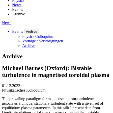
Physics
News
Events
Archive
News
Events
Archive
Physics Colloquium
Vorträge / Verteidigungen
Archive
Archive
Michael Barnes (Oxford): Bistable
turbulence in magnetised toroidal plasma
01.12.2022
Physikalisches Kolloquium
The prevailing paradigm for magnetised plasma turbulence
associates a unique, stationary turbulent state with a given set of
equilibrium plasma parameters. In this talk I present data from
kinetic simulations of tokamak plasmas showing that bistable