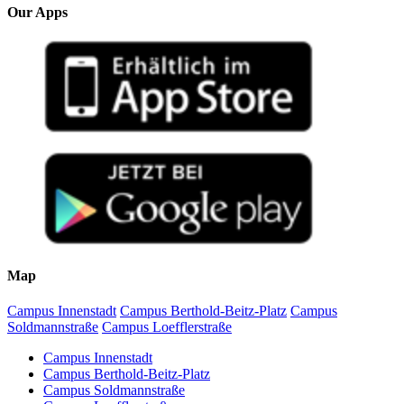
Our Apps
Map
Campus Innenstadt
Campus Berthold-Beitz-Platz
Campus
Soldmannstraße
Campus Loefflerstraße
Campus Innenstadt
Campus Berthold-Beitz-Platz
Campus Soldmannstraße