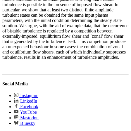
turbulence is possible in the presence of imposed flow shear. In
particular, we show that at least two distinct, finite amplitude
turbulent states can be obtained for the same input plasma
parameters, with the initial condition determining the steady-state
solution. We argue, with the aid of example data, that the occurrence
of bistable turbulence is regulated by a competition between
externally-imposed, equilibrium flow shear and `zonal’ flow shear
that is generated by the turbulence itself. This competition produces
an unexpected behaviour in some cases: the combination of zonal
and equilibrium flow shears, each of which individually suppresses
turbulence, results in an enhancement of turbulence amplitudes.
Social Media
Instagram
LinkedIn
Facebook
YouTube
Mastodon
Bluesky