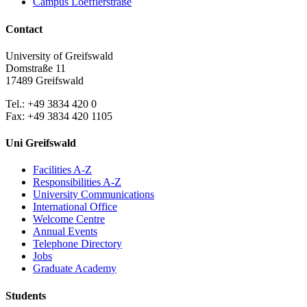
Campus Loefflerstraße
Contact
University of Greifswald
Domstraße 11
17489 Greifswald
Tel.: +49 3834 420 0
Fax: +49 3834 420 1105
Uni Greifswald
Facilities A-Z
Responsibilities A-Z
University Communications
International Office
Welcome Centre
Annual Events
Telephone Directory
Jobs
Graduate Academy
Students