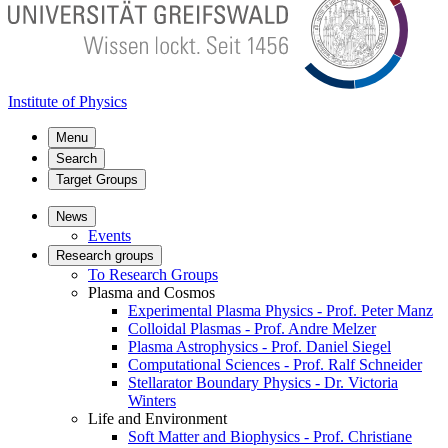
Institute of Physics
Menu
Search
Target Groups
News
Events
Research groups
To Research Groups
Plasma and Cosmos
Experimental Plasma Physics - Prof. Peter Manz
Colloidal Plasmas - Prof. Andre Melzer
Plasma Astrophysics - Prof. Daniel Siegel
Computational Sciences - Prof. Ralf Schneider
Stellarator Boundary Physics - Dr. Victoria
Winters
Life and Environment
Soft Matter and Biophysics - Prof. Christiane