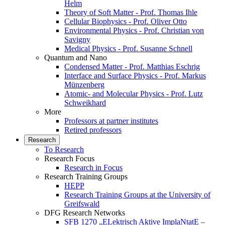
Helm
Theory of Soft Matter - Prof. Thomas Ihle
Cellular Biophysics - Prof. Oliver Otto
Environmental Physics - Prof. Christian von
Savigny
Medical Physics - Prof. Susanne Schnell
Quantum and Nano
Condensed Matter - Prof. Matthias Eschrig
Interface and Surface Physics - Prof. Markus
Münzenberg
Atomic- and Molecular Physics - Prof. Lutz
Schweikhard
More
Professors at partner institutes
Retired professors
Research
To Research
Research Focus
Research in Focus
Research Training Groups
HEPP
Research Training Groups at the University of
Greifswald
DFG Research Networks
SFB 1270 „ELektrisch Aktive ImplaNtatE –