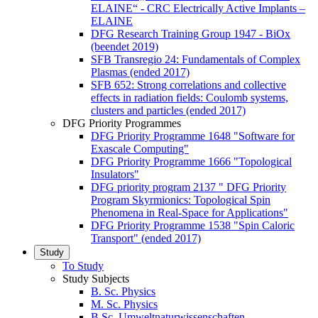
ELAINE“ - CRC Electrically Active Implants –
ELAINE
DFG Research Training Group 1947 - BiOx
(beendet 2019)
SFB Transregio 24: Fundamentals of Complex
Plasmas (ended 2017)
SFB 652: Strong correlations and collective
effects in radiation fields: Coulomb systems,
clusters and particles (ended 2017)
DFG Priority Programmes
DFG Priority Programme 1648 "Software for
Exascale Computing"
DFG Priority Programme 1666 "Topological
Insulators"
DFG priority program 2137 " DFG Priority
Program Skyrmionics: Topological Spin
Phenomena in Real-Space for Applications"
DFG Priority Programme 1538 "Spin Caloric
Transport" (ended 2017)
Study
To Study
Study Subjects
B. Sc. Physics
M. Sc. Physics
B.Sc. Umweltnaturwissenschaften