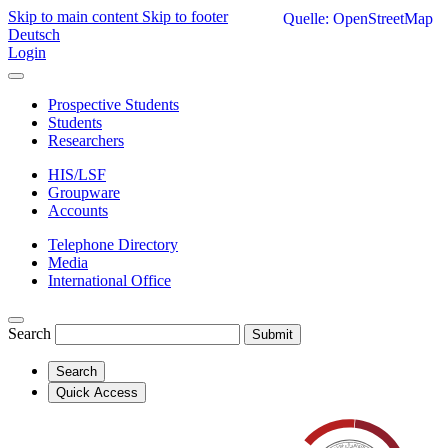
Skip to main content
Skip to footer
Quelle: OpenStreetMap
Deutsch
Login
Prospective Students
Students
Researchers
HIS/LSF
Groupware
Accounts
Telephone Directory
Media
International Office
Search
Submit
Search
Quick Access