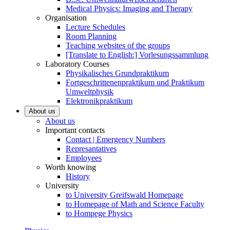
Medical Physics: Imaging and Therapy
Organisation
Lecture Schedules
Room Planning
Teaching websites of the groups
[Translate to English:] Vorlesungssammlung
Laboratory Courses
Physikalisches Grundpraktikum
Fortgeschrittenenpraktikum und Praktikum
Umweltphysik
Elektronikpraktikum
About us
About us
Important contacts
Contact | Emergency Numbers
Represantatives
Employees
Worth knowing
History
University
to University Greifswald Homepage
to Homepage of Math and Science Faculty
to Hompege Physics