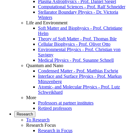
Plasma Astrophysics - Prof. Daniel Siegel
Computational Sciences - Prof. Ralf Schneider
Stellarator Boundary Physics - Dr. Victoria
Winters
Life and Environment
Soft Matter and Biophysics - Prof. Christiane
Helm
Theory of Soft Matter - Prof. Thomas Ihle
Cellular Biophysics - Prof. Oliver Otto
Environmental Physics - Prof. Christian von
Savigny
Medical Physics - Prof. Susanne Schnell
Quantum and Nano
Condensed Matter - Prof. Matthias Eschrig
Interface and Surface Physics - Prof. Markus
Münzenberg
Atomic- and Molecular Physics - Prof. Lutz
Schweikhard
More
Professors at partner institutes
Retired professors
Research
To Research
Research Focus
Research in Focus