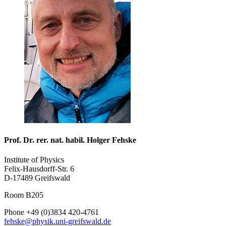
Prof. Dr. rer. nat. habil. Holger Fehske
Institute of Physics
Felix-Hausdorff-Str. 6
D-17489 Greifswald
Room B205
Phone +49 (0)3834 420-4761
fehske
@physik.uni-greifswald
.de