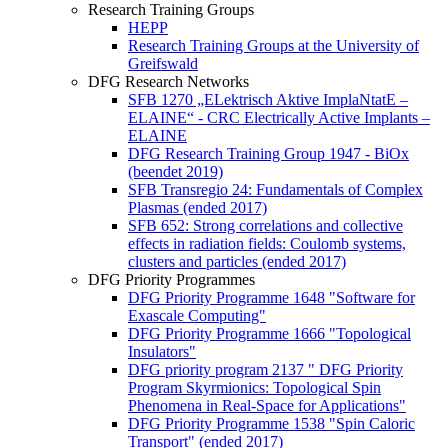
Research Training Groups
HEPP
Research Training Groups at the University of
Greifswald
DFG Research Networks
SFB 1270 „ELektrisch Aktive ImplaNtatE –
ELAINE“ - CRC Electrically Active Implants –
ELAINE
DFG Research Training Group 1947 - BiOx
(beendet 2019)
SFB Transregio 24: Fundamentals of Complex
Plasmas (ended 2017)
SFB 652: Strong correlations and collective
effects in radiation fields: Coulomb systems,
clusters and particles (ended 2017)
DFG Priority Programmes
DFG Priority Programme 1648 "Software for
Exascale Computing"
DFG Priority Programme 1666 "Topological
Insulators"
DFG priority program 2137 " DFG Priority
Program Skyrmionics: Topological Spin
Phenomena in Real-Space for Applications"
DFG Priority Programme 1538 "Spin Caloric
Transport" (ended 2017)