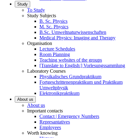
Study
To Study
Study Subjects
B. Sc. Physics
M. Sc. Physics
B.Sc. Umweltnaturwissenschaften
Medical Physics: Imaging and Therapy
Organisation
Lecture Schedules
Room Planning
Teaching websites of the groups
[Translate to English:] Vorlesungssammlung
Laboratory Courses
Physikalisches Grundpraktikum
Fortgeschrittenenpraktikum und Praktikum
Umweltphysik
Elektronikpraktikum
About us
About us
Important contacts
Contact | Emergency Numbers
Represantatives
Employees
Worth knowing