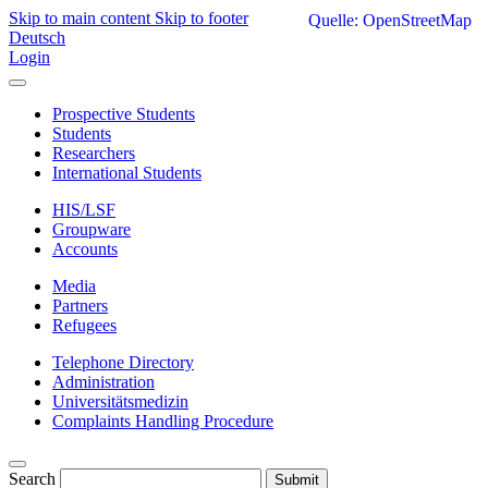
Skip to main content
Skip to footer
Quelle: OpenStreetMap
Deutsch
Login
Prospective Students
Students
Researchers
International Students
HIS/LSF
Groupware
Accounts
Media
Partners
Refugees
Telephone Directory
Administration
Universitätsmedizin
Complaints Handling Procedure
Search
Submit