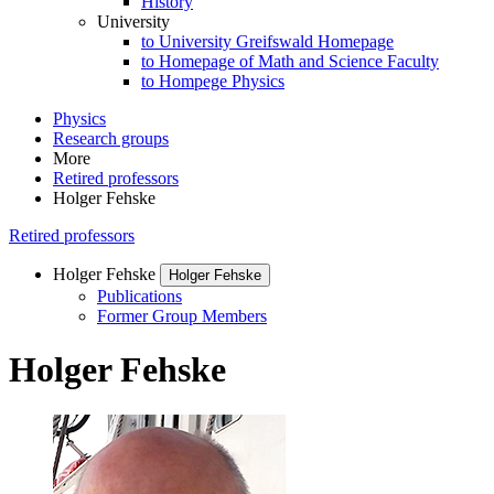
History
University
to University Greifswald Homepage
to Homepage of Math and Science Faculty
to Hompege Physics
Physics
Research groups
More
Retired professors
Holger Fehske
Retired professors
Holger Fehske
Holger Fehske
Publications
Former Group Members
Holger Fehske