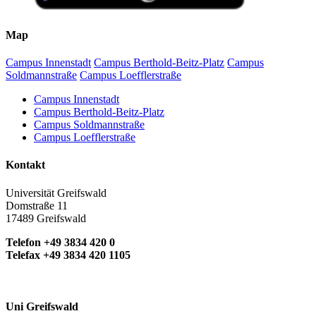
Map
Campus Innenstadt
Campus Berthold-Beitz-Platz
Campus
Soldmannstraße
Campus Loefflerstraße
Campus Innenstadt
Campus Berthold-Beitz-Platz
Campus Soldmannstraße
Campus Loefflerstraße
Kontakt
Universität Greifswald
Domstraße 11
17489 Greifswald
Telefon +49 3834 420 0
Telefax +49 3834 420 1105
Uni Greifswald