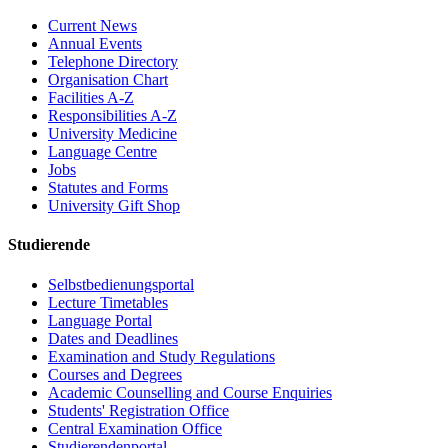
Current News
Annual Events
Telephone Directory
Organisation Chart
Facilities A-Z
Responsibilities A-Z
University Medicine
Language Centre
Jobs
Statutes and Forms
University Gift Shop
Studierende
Selbstbedienungsportal
Lecture Timetables
Language Portal
Dates and Deadlines
Examination and Study Regulations
Courses and Degrees
Academic Counselling and Course Enquiries
Students' Registration Office
Central Examination Office
Studierendenportal