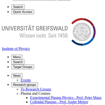
Search
Quick Access
Institute of Physics
Menu
Search
Target Groups
News
Events
Research groups
To Research Groups
Plasma and Cosmos
Experimental Plasma Physics - Prof. Peter Manz
Colloidal Plasmas - Prof. Andre Melzer