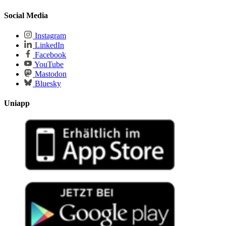
Social Media
Instagram
LinkedIn
Facebook
YouTube
Mastodon
Bluesky
Uniapp