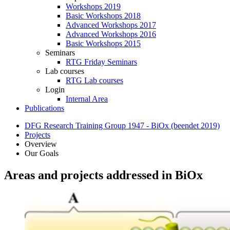
Workshops 2019
Basic Workshops 2018
Advanced Workshops 2017
Advanced Workshops 2016
Basic Workshops 2015
Seminars
RTG Friday Seminars
Lab courses
RTG Lab courses
Login
Internal Area
Publications
DFG Research Training Group 1947 - BiOx (beendet 2019)
Projects
Overview
Our Goals
Areas and projects addressed in BiOx