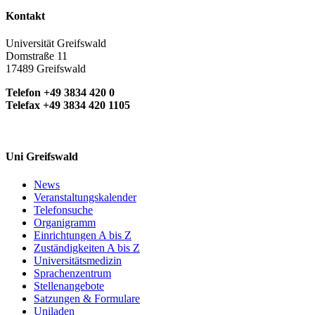
Kontakt
Universität Greifswald
Domstraße 11
17489 Greifswald
Telefon +49 3834 420 0
Telefax +49 3834 420 1105
Uni Greifswald
News
Veranstaltungskalender
Telefonsuche
Organigramm
Einrichtungen A bis Z
Zuständigkeiten A bis Z
Universitätsmedizin
Sprachenzentrum
Stellenangebote
Satzungen & Formulare
Uniladen