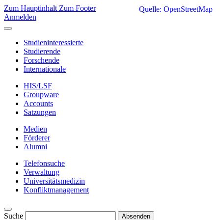
Zum Hauptinhalt
Zum Footer
Quelle: OpenStreetMap
Anmelden
Studieninteressierte
Studierende
Forschende
Internationale
HIS/LSF
Groupware
Accounts
Satzungen
Medien
Förderer
Alumni
Telefonsuche
Verwaltung
Universitätsmedizin
Konfliktmanagement
Suche
Absenden