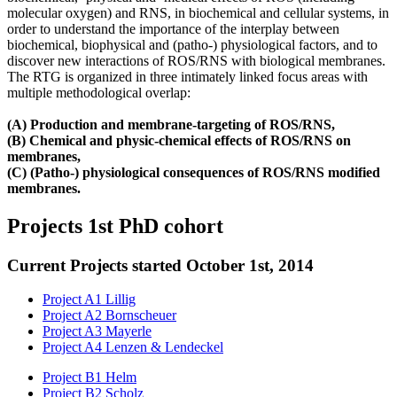
molecular oxygen) and RNS, in biochemical and cellular systems, in
order to understand the importance of the interplay between
biochemical, biophysical and (patho-) physiological factors, and to
discover new interactions of ROS/RNS with biological membranes.
The RTG is organized in three intimately linked focus areas with
multiple methodological overlap:
(A) Production and membrane‐targeting of ROS/RNS,
(B) Chemical and physic‐chemical effects of ROS/RNS on
membranes,
(C) (Patho‐) physiological consequences of ROS/RNS modified
membranes.
Projects 1st PhD cohort
Current Projects started October 1st, 2014
Project A1 Lillig
Project A2 Bornscheuer
Project A3 Mayerle
Project A4 Lenzen & Lendeckel
Project B1 Helm
Project B2 Scholz