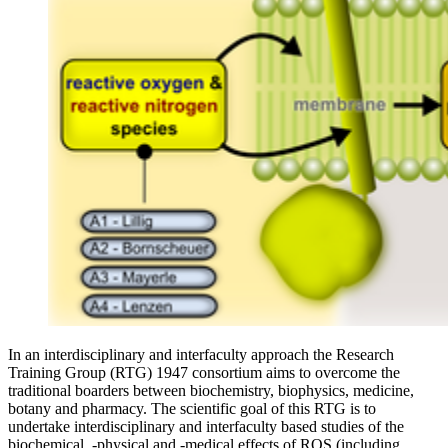
In an interdisciplinary and interfaculty approach the Research
Training Group (RTG) 1947 consortium aims to overcome the
traditional boarders between biochemistry, biophysics, medicine,
botany and pharmacy. The scientific goal of this RTG is to
undertake interdisciplinary and interfaculty based studies of the
biochemical, ‐physical and -medical effects of ROS (including