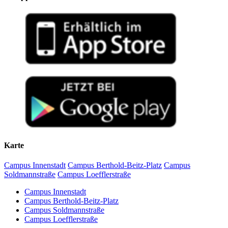
Karte
Campus Innenstadt
Campus Berthold-Beitz-Platz
Campus
Soldmannstraße
Campus Loefflerstraße
Campus Innenstadt
Campus Berthold-Beitz-Platz
Campus Soldmannstraße
Campus Loefflerstraße