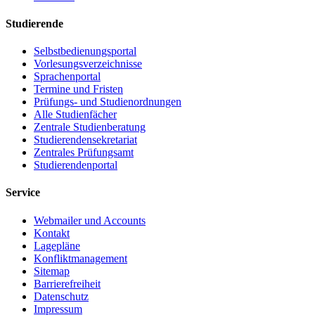
Studierende
Selbstbedienungsportal
Vorlesungsverzeichnisse
Sprachenportal
Termine und Fristen
Prüfungs- und Studienordnungen
Alle Studienfächer
Zentrale Studienberatung
Studierendensekretariat
Zentrales Prüfungsamt
Studierendenportal
Service
Webmailer und Accounts
Kontakt
Lagepläne
Konfliktmanagement
Sitemap
Barrierefreiheit
Datenschutz
Impressum