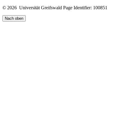
© 2026 Universität Greifswald
Page Identifier: 100851
Nach oben