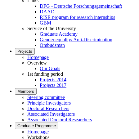
Links
DFG - Deutsche Forschungsgemeinschaft
DAAD
RISE-program for research internships
GBM
Service of the University
Graduate Academy
Gender equality/ Anti-Discrimination
Ombudsman
Projects
Homepage
Overview
Our Goals
1st funding period
Projects 2014
Projects 2017
Members
Steering committee
Principle Investigators
Doctoral Researchers
Associated Investigators
Associated Doctoral Researchers
Graduate Programme
Homepage
Workshops