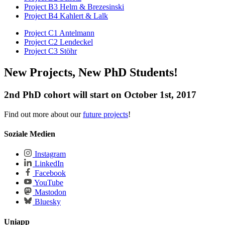
Project B3 Helm & Brezesinski
Project B4 Kahlert & Lalk
Project C1 Antelmann
Project C2 Lendeckel
Project C3 Stöhr
New Projects, New PhD Students!
2nd PhD cohort will start on October 1st, 2017
Find out more about our
future projects
!
Soziale Medien
Instagram
LinkedIn
Facebook
YouTube
Mastodon
Bluesky
Uniapp