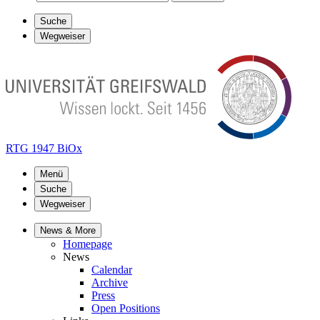
Suche
Wegweiser
RTG 1947 BiOx
Menü
Suche
Wegweiser
News & More
Homepage
News
Calendar
Archive
Press
Open Positions