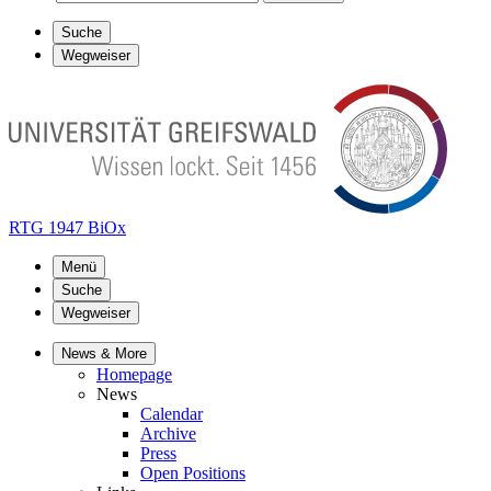
Suche
Wegweiser
RTG 1947 BiOx
Menü
Suche
Wegweiser
News & More
Homepage
News
Calendar
Archive
Press
Open Positions