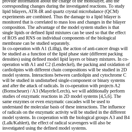
provide information about the charge of the monolayer, and the
corresponding changes during the investigated reactions. To study
lipid bilayers, ATR-IR and quartz crystal microbalance (QCM)
experiments are combined. Thus the damage to a lipid bilayer is
monitored that is correlated to mass loss and changes in the bilayer
composition. The advantage of the model system studies is that
single lipids or defined lipid mixtures can be used so that the effect
of ROS and RNS on individual components of the biological
membrane can be studied separately.
In co-operation with A1 (Lillig), the action of anti-cancer drugs will
be studied as a function of the lipid phase state (different packing
densities) using defined model lipid layers or binary mixtures. In co-
operation with A1 and C2 (Lendeckel), the packing and oxidation of
cardiolipins with different chain compositions will be studied in 2D
model systems. Interactions between cardiolipin and cytochrome C
will be studied in undisturbed single-component or binary systems
and after the attack of radicals. In co-operation with projects A2
(Bornscheuer) / A3 (Mayerle/Lerch), we will additionally perform
studies of enzymatic reactions in 2D model systems [4,5,6]. The
same enzymes or even enzymatic cascades will be used to
understand the molecular basis of these interactions. The influence
of radicals on the enzymatic activity will be studied in the different
model systems. In cooperation with the biological groups A3 and B4
(Lalk/Kahlert), the effect of radical scavengers will also be
investigated using the defined model systems.