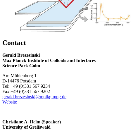
Contact
Gerald Brezesinski
Max Planck Institute of Colloids and Interfaces
Science Park Golm
Am Mühlenberg 1
D-14476 Potsdam
Tel: +49 (0)331 567 9234
Fax:+49 (0)331 567 9202
gerald.brezesinski
@mpikg.mpg
.de
Website
Christiane A. Helm (Speaker)
University of Greifswald