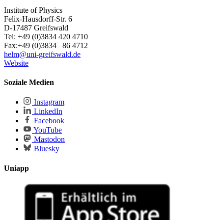
Institute of Physics
Felix-Hausdorff-Str. 6
D-17487 Greifswald
Tel: +49 (0)3834 420 4710
Fax:+49 (0)3834 86 4712
helm
@uni-greifswald
.de
Website
Soziale Medien
Instagram
LinkedIn
Facebook
YouTube
Mastodon
Bluesky
Uniapp