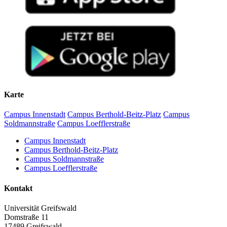
Karte
Campus Innenstadt
Campus Berthold-Beitz-Platz
Campus
Soldmannstraße
Campus Loefflerstraße
Campus Innenstadt
Campus Berthold-Beitz-Platz
Campus Soldmannstraße
Campus Loefflerstraße
Kontakt
Universität Greifswald
Domstraße 11
17489 Greifswald