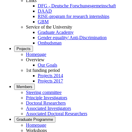
Links
DFG - Deutsche Forschungsgemeinschaft
DAAD
RISE-program for research internships
GBM
Service of the University
Graduate Academy
Gender equality/ Anti-Discrimination
Ombudsman
Projects
Homepage
Overview
Our Goals
1st funding period
Projects 2014
Projects 2017
Members
Steering committee
Principle Investigators
Doctoral Researchers
Associated Investigators
Associated Doctoral Researchers
Graduate Programme
Homepage
Workshops