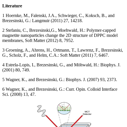
Literature
1 Hoernke, M., Falenski, J.A., Schwieger, C., Koksch, B., and
Brezesinski, G.: Langmuir (2011) 27, 14218.
2 Stefaniu, C., Brezesinski,G., Moehwald‚ H.: Polymer-capped
magnetite nanoparticles change the 2D structure of DPPC model
membranes, Soft Matter (2012) 8, 7952.
3 Groening, A., Ahrens, H., Ortmann, T., Lawrenz, F., Brezesinski,
G., Scholz, F., and Helm, C.A.: Soft Matter (2011) 7, 6467.
4 Estrela-Lopis, I., Brezesinski, G., and Möhwald, H.: Biophys. J.
(2001) 80, 749.
5 Wagner, K., and Brezesinski, G.: Biophys. J. (2007) 93, 2373.
6 Wagner, K., and Brezesinski, G.: Curr. Opin. Colloid Interface
Sci. (2008) 13, 47.