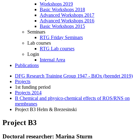
Workshops 2019
Basic Workshops 2018
Advanced Workshops 2017
Advanced Workshops 2016
Basic Workshops 2015
Seminars
RTG Friday Seminars
Lab courses
RTG Lab courses
Login
Internal Area
Publications
DFG Research Training Group 1947 - BiOx (beendet 2019)
Projects
1st funding period
Projects 2014
B Chemical and physico‐chemical effects of ROS/RNS on
membranes
Project B3 Helm & Brezesinski
Project B3
Doctoral researcher: Marina Sturm