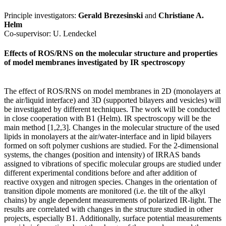
Principle investigators:
Gerald Brezesinski
and
Christiane A.
Helm
Co-supervisor: U. Lendeckel
Effects of ROS/RNS on the molecular structure and properties
of model membranes investigated by IR spectroscopy
The effect of ROS/RNS on model membranes in 2D (monolayers at
the air/liquid interface) and 3D (supported bilayers and vesicles) will
be investigated by different techniques. The work will be conducted
in close cooperation with B1 (Helm). IR spectroscopy will be the
main method [1,2,3]. Changes in the molecular structure of the used
lipids in monolayers at the air/water-interface and in lipid bilayers
formed on soft polymer cushions are studied. For the 2-dimensional
systems, the changes (position and intensity) of IRRAS bands
assigned to vibrations of specific molecular groups are studied under
different experimental conditions before and after addition of
reactive oxygen and nitrogen species. Changes in the orientation of
transition dipole moments are monitored (i.e. the tilt of the alkyl
chains) by angle dependent measurements of polarized IR-light. The
results are correlated with changes in the structure studied in other
projects, especially B1. Additionally, surface potential measurements