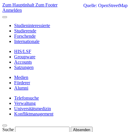
Zum Hauptinhalt
Zum Footer
Quelle: OpenStreetMap
Anmelden
Studieninteressierte
Studierende
Forschende
Internationale
HIS/LSF
Groupware
Accounts
Satzungen
Medien
Förderer
Alumni
Telefonsuche
Verwaltung
Universitätsmedizin
Konfliktmanagement
Suche
Absenden