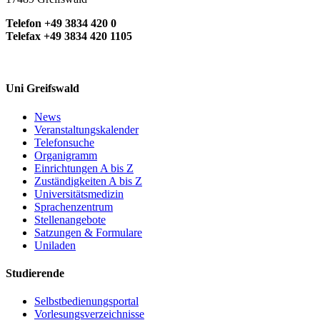
Telefon +49 3834 420 0
Telefax +49 3834 420 1105
Uni Greifswald
News
Veranstaltungskalender
Telefonsuche
Organigramm
Einrichtungen A bis Z
Zuständigkeiten A bis Z
Universitätsmedizin
Sprachenzentrum
Stellenangebote
Satzungen & Formulare
Uniladen
Studierende
Selbstbedienungsportal
Vorlesungsverzeichnisse